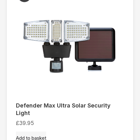
Defender Max Ultra Solar Security
Light
£
39.95
Add to basket