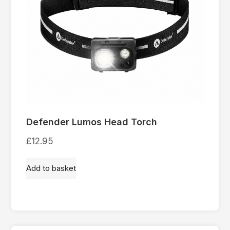
Defender Lumos Head Torch
£
12.95
Add to basket