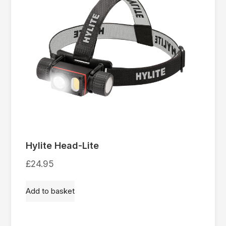
Hylite Head-Lite
£
24.95
Add to basket