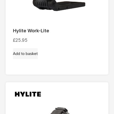
Hylite Work-Lite
£
25.95
Add to basket