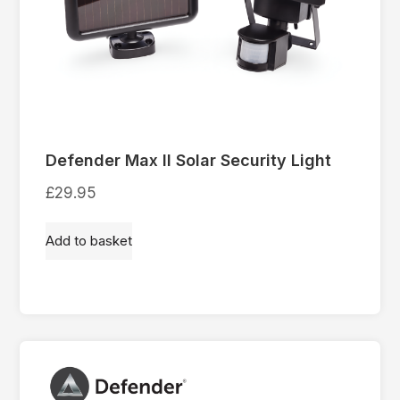
Defender Max II Solar Security Light
£
29.95
Add to basket