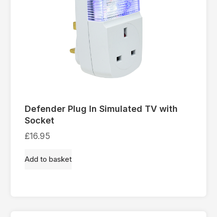
Defender Plug In Simulated TV with
Socket
£
16.95
Add to basket