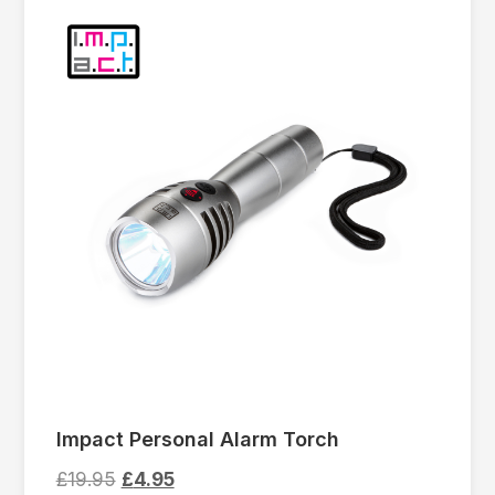
Impact Personal Alarm Torch
£
19.95
£
4.95