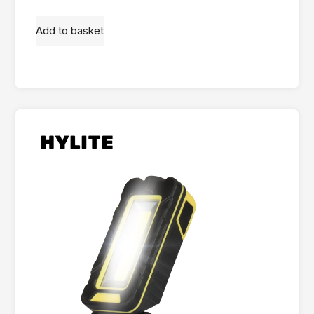
Add to basket