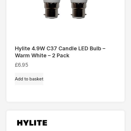
Hylite 4.9W C37 Candle LED Bulb –
Warm White – 2 Pack
£
6.95
Add to basket