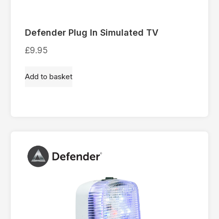
Defender Plug In Simulated TV
£
9.95
Add to basket