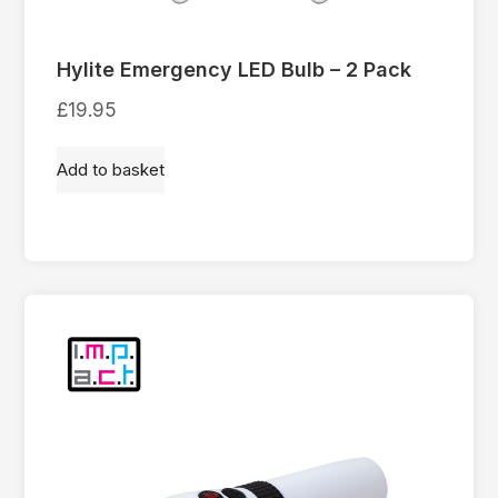
Hylite Emergency LED Bulb – 2 Pack
£
19.95
Add to basket