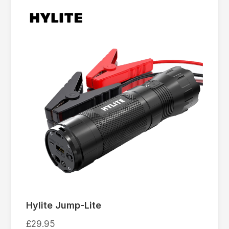
Hylite Jump-Lite
£
29.95