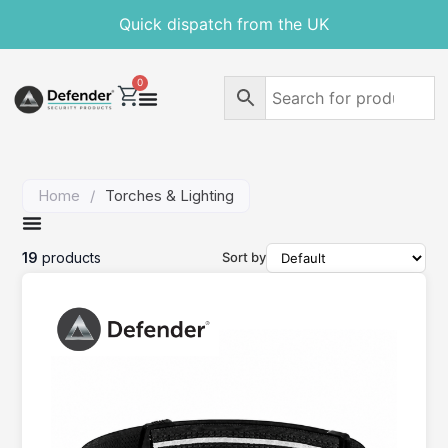
Free delivery on orders over £30
Quick dispatch from the UK
0
Home
/
Torches & Lighting
19
products
Sort by