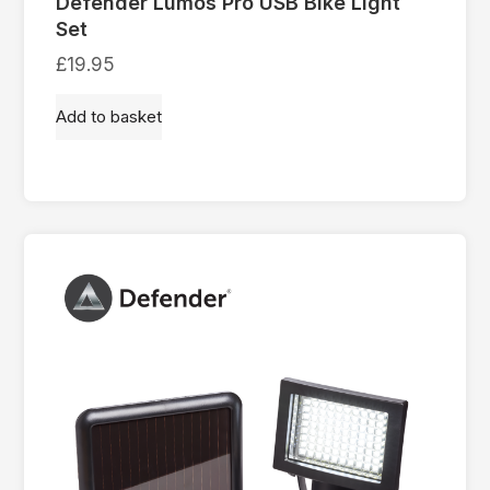
Defender Lumos Pro USB Bike Light
Set
£
19.95
Add to basket