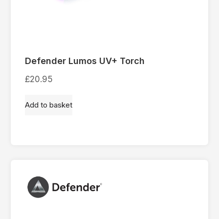
Defender Lumos UV+ Torch
£
20.95
Add to basket