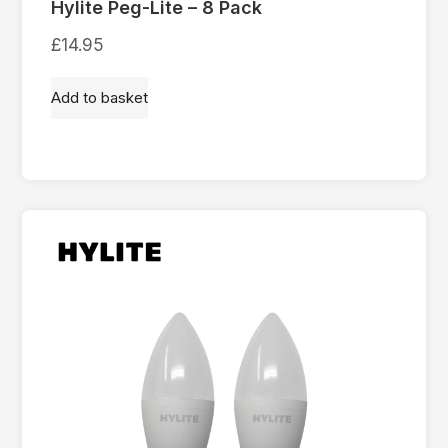
Hylite Peg-Lite – 8 Pack
£
14.95
Add to basket