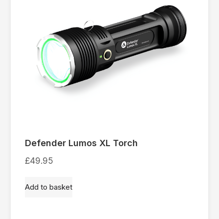
Defender Lumos XL Torch
£
49.95
Add to basket