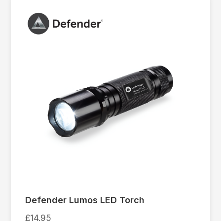
Defender Lumos LED Torch
£
14.95