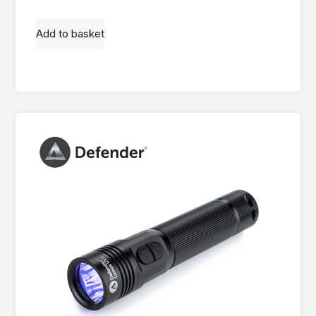
Add to basket