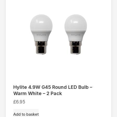
Hylite 4.9W G45 Round LED Bulb –
Warm White – 2 Pack
£
6.95
Add to basket