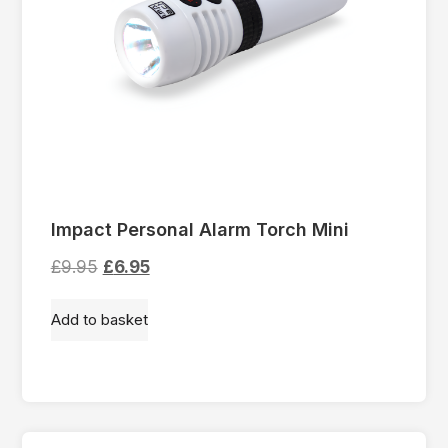
Impact Personal Alarm Torch Mini
£
9.95
£
6.95
Add to basket