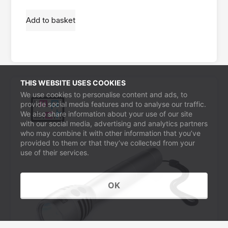
Add to basket
THIS WEBSITE USES COOKIES
We use cookies to personalise content and ads, to
provide social media features and to analyse our traffic.
We also share information about your use of our site
with our social media, advertising and analytics partners
who may combine it with other information that you’ve
provided to them or that they’ve collected from your
use of their services.
OK