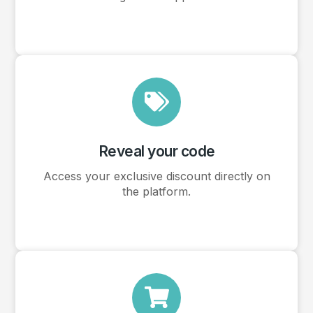
Reveal your code
Access your exclusive discount directly on
the platform.