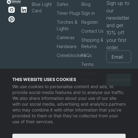
Sign up to
Blue Light
Safes
Blog
our
Card
Timer Plugs
Sign in
newsletter
Torches &
Register
and get
Lights
Contact Us
10% off
Cameras
your first
Shipping &
Hardware
Returns
order.
Crimeblockers
FAQs
Terms
Privacy
THIS WEBSITE USES COOKIES
Policy
Subscribe
We use cookies to personalise content and ads, to
provide social media features and to analyse our traffic.
We also share information about your use of our site
with our social media, advertising and analytics partners
who may combine it with other information that you’ve
provided to them or that they’ve collected from your
use of their services.