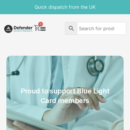
Quick dispatch from the UK
0
Proud to support Blue Light
Card members