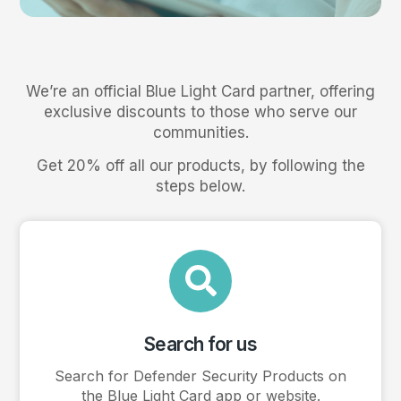
We’re an official Blue Light Card partner, offering
exclusive discounts to those who serve our
communities.
Get 20% off all our products, by following the
steps below.
Search for us
Search for Defender Security Products on
the Blue Light Card app or website.