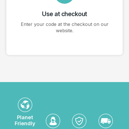
Use at checkout
Enter your code at the checkout on our
website.
Planet
Friendly