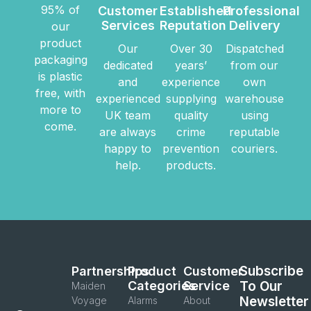
95% of
Customer
Established
Professional
Services
Reputation
Delivery
our
product
Our
Over 30
Dispatched
packaging
dedicated
years’
from our
is plastic
and
experience
own
free, with
experienced
supplying
warehouse
more to
UK team
quality
using
come.
are always
crime
reputable
happy to
prevention
couriers.
help.
products.
Subscribe
Partnerships
Product
Customer
Categories
Service
To Our
Maiden
Newsletter
Voyage
Alarms
About