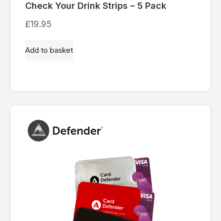
Check Your Drink Strips – 5 Pack
£
19.95
Add to basket