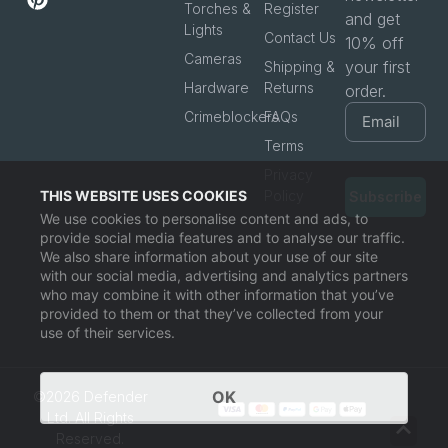
Torches &
Register
and get
Lights
Contact Us
10% off
Cameras
your first
Shipping &
Hardware
Returns
order.
Crimeblockers
FAQs
Terms
Privacy
THIS WEBSITE USES COOKIES
Policy
Subscribe
We use cookies to personalise content and ads, to
provide social media features and to analyse our traffic.
We also share information about your use of our site
with our social media, advertising and analytics partners
who may combine it with other information that you’ve
provided to them or that they’ve collected from your
use of their services.
OK
©2026 Defender
Ltd. All Rights
Reserved.