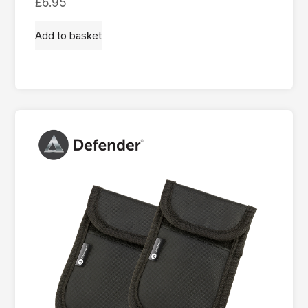
£
6.95
Add to basket