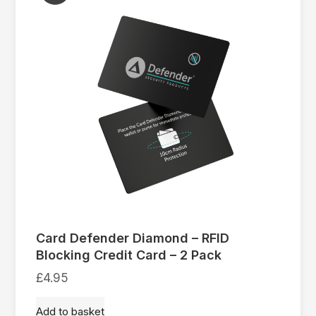
Card Defender Diamond – RFID
Blocking Credit Card – 2 Pack
£
4.95
Add to basket