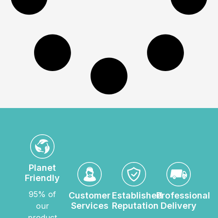
Planet
Friendly
95% of
Customer
Established
Professional
Services
Reputation
Delivery
our
product