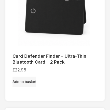
Card Defender Finder – Ultra-Thin
Bluetooth Card – 2 Pack
£
22.95
Add to basket