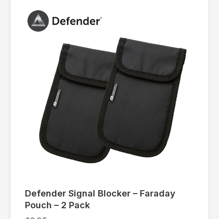
Defender Signal Blocker – Faraday
Pouch – 2 Pack