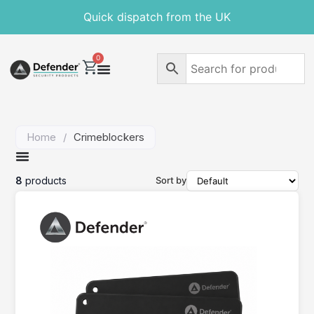
Free delivery on orders over £30
Quick dispatch from the UK
0
Home
/
Crimeblockers
8
products
Sort by