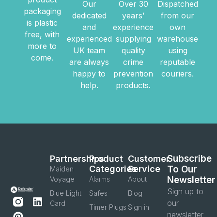
Our
Over 30
Dispatched
packaging
dedicated
years’
from our
is plastic
and
experience
own
free, with
experienced
supplying
warehouse
more to
UK team
quality
using
come.
are always
crime
reputable
happy to
prevention
couriers.
help.
products.
Subscribe
Partnerships
Product
Customer
Categories
Service
To Our
Maiden
Newsletter
Voyage
Alarms
About
Sign up to
Blue Light
Safes
Blog
our
Card
Timer Plugs
Sign in
newsletter