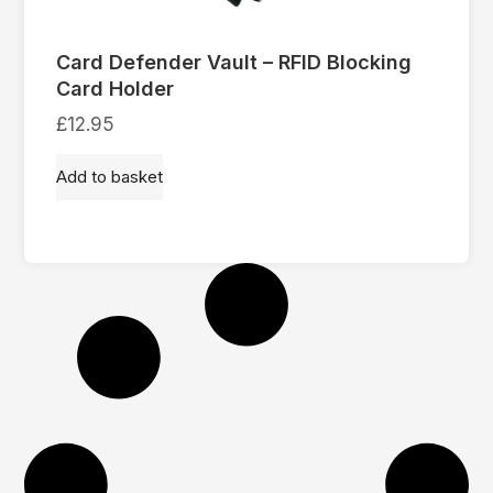
Card Defender Vault – RFID Blocking
Card Holder
£
12.95
Add to basket