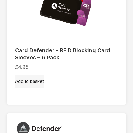
Card Defender – RFID Blocking Card
Sleeves – 6 Pack
£
4.95
Add to basket