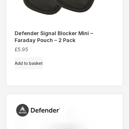
Defender Signal Blocker Mini –
Faraday Pouch – 2 Pack
£
5.95
Add to basket