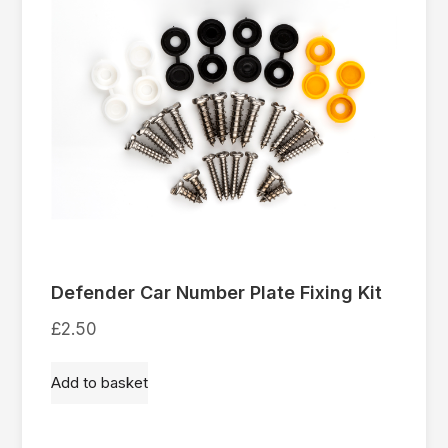
Defender Car Number Plate Fixing Kit
£
2.50
Add to basket