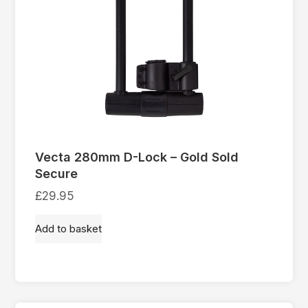
Vecta 280mm D-Lock – Gold Sold
Secure
£
29.95
Add to basket