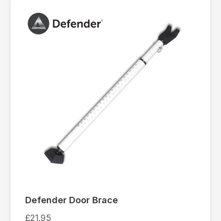
Defender Door Brace
£
21.95