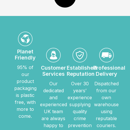
Planet
Friendly
95% of
Customer
Established
Professional
Services
Reputation
Delivery
our
product
Our
Over 30
Dispatched
packaging
dedicated
years’
from our
is plastic
and
experience
own
free, with
experienced
supplying
warehouse
more to
UK team
quality
using
come.
are always
crime
reputable
happy to
prevention
couriers.