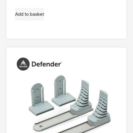
Add to basket