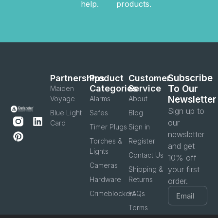
help.
products.
Subscribe
Partnerships
Product
Customer
Categories
Service
To Our
Maiden
Newsletter
Voyage
Alarms
About
Sign up to
Blue Light
Safes
Blog
our
Card
Timer Plugs
Sign in
newsletter
Torches &
Register
and get
Lights
Contact Us
10% off
Cameras
your first
Shipping &
Hardware
Returns
order.
Crimeblockers
FAQs
Terms