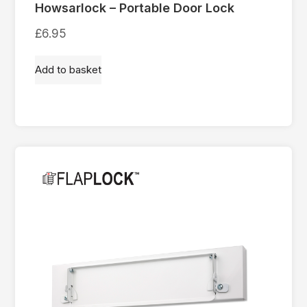
Howsarlock – Portable Door Lock
£
6.95
Add to basket