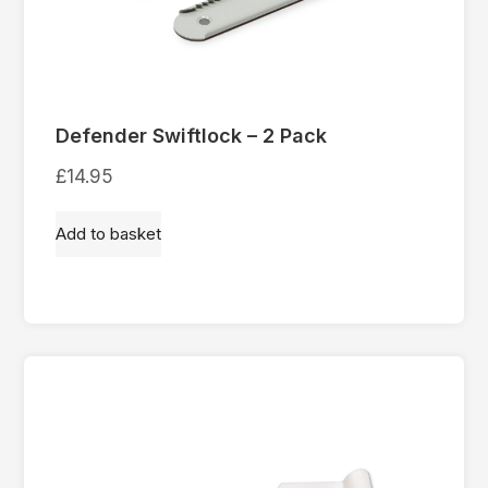
Defender Swiftlock – 2 Pack
£
14.95
Add to basket