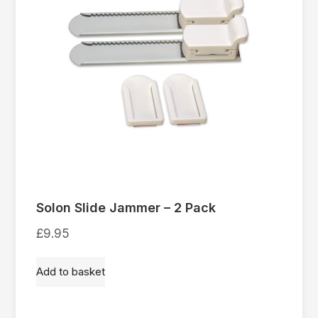
Solon Slide Jammer – 2 Pack
£
9.95
Add to basket