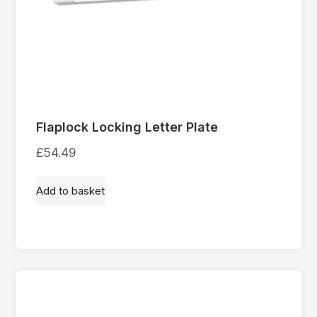
Flaplock Locking Letter Plate
£
54.49
Add to basket