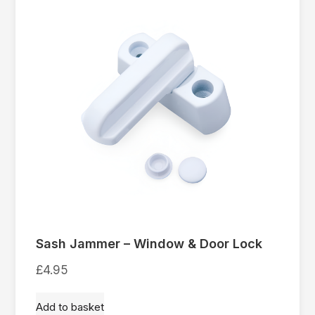
Sash Jammer – Window & Door Lock
£
4.95
Add to basket