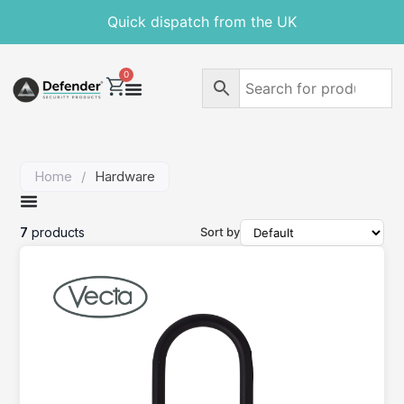
Quick dispatch from the UK
0
Home
/
Hardware
7
products
Sort by