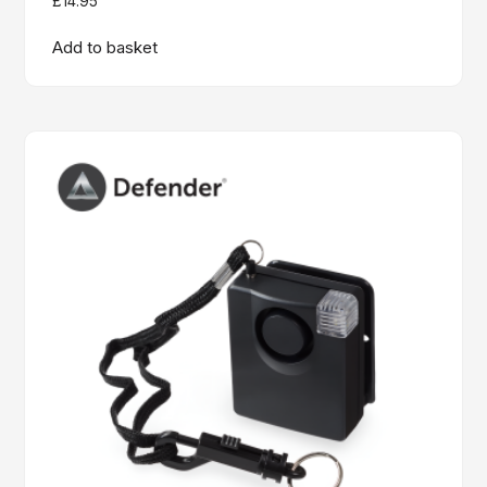
£
14.95
Add to basket