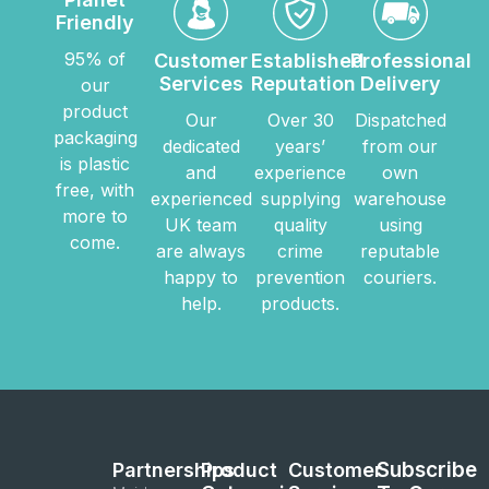
Friendly
95% of
Customer
Established
Professional
Services
Reputation
Delivery
our
product
Our
Over 30
Dispatched
packaging
dedicated
years’
from our
is plastic
and
experience
own
free, with
experienced
supplying
warehouse
more to
UK team
quality
using
come.
are always
crime
reputable
happy to
prevention
couriers.
help.
products.
Subscribe
Partnerships
Product
Customer