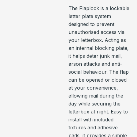
The Flaplock is a lockable
letter plate system
designed to prevent
unauthorised access via
your letterbox. Acting as
an internal blocking plate,
it helps deter junk mail,
arson attacks and anti-
social behaviour. The flap
can be opened or closed
at your convenience,
allowing mail during the
day while securing the
letterbox at night. Easy to
install with included
fixtures and adhesive
pads, it provides a simple