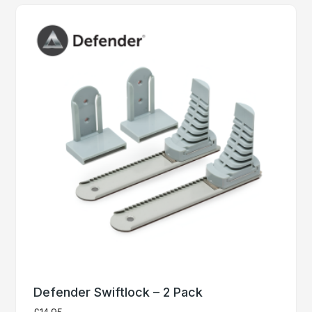
Defender Swiftlock – 2 Pack