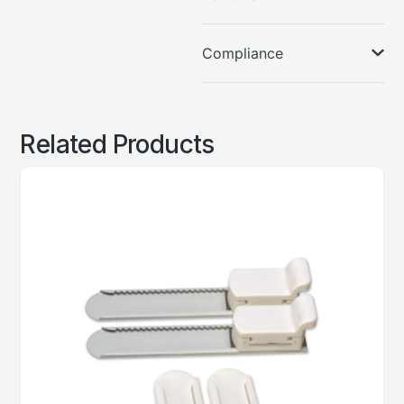
Compliance
Related Products