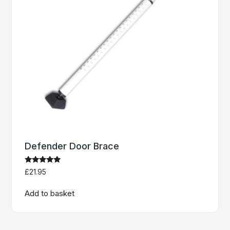
Defender Door Brace
Rated
£
21.95
5
out of 5
Add to basket