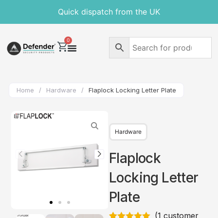
Quick dispatch from the UK
0
Home
/
Hardware
/
Flaplock Locking Letter Plate
Hardware
Flaplock
Locking Letter
Plate
(
1
customer