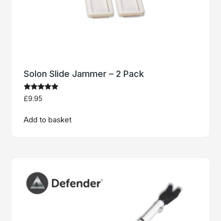
Solon Slide Jammer – 2 Pack
Rated
£
9.95
5
out of 5
Add to basket