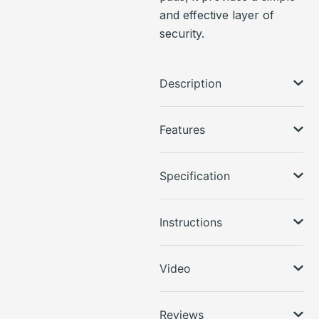
and effective layer of
security.
Description
Features
Specification
Instructions
Video
Reviews