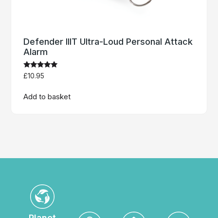
Defender IIIT Ultra-Loud Personal Attack
Alarm
Rated
£
10.95
5.00
out of 5
Add to basket
Planet