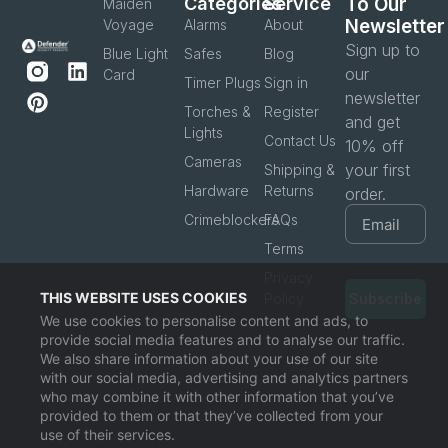
Categories
Service
To Our
Maiden
Newsletter
Voyage
Alarms
About
Sign up to
Blue Light
Safes
Blog
our
Card
Timer Plugs
Sign in
newsletter
Torches &
Register
and get
Lights
Contact Us
10% off
Cameras
your first
Shipping &
Hardware
Returns
order.
Crimeblockers
FAQs
Terms
Privacy
THIS WEBSITE USES COOKIES
Policy
Subscribe
We use cookies to personalise content and ads, to
provide social media features and to analyse our traffic.
We also share information about your use of our site
with our social media, advertising and analytics partners
who may combine it with other information that you’ve
provided to them or that they’ve collected from your
use of their services.