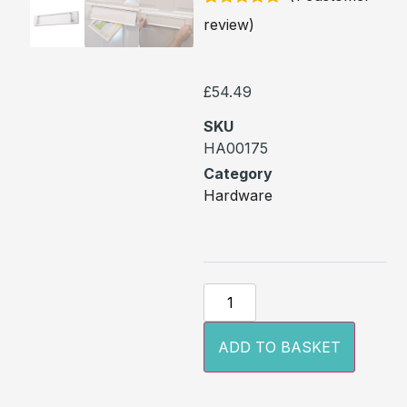
Rated
1
5
out
review)
of 5 based
on
customer
rating
£
54.49
SKU
HA00175
Category
Hardware
ADD TO BASKET