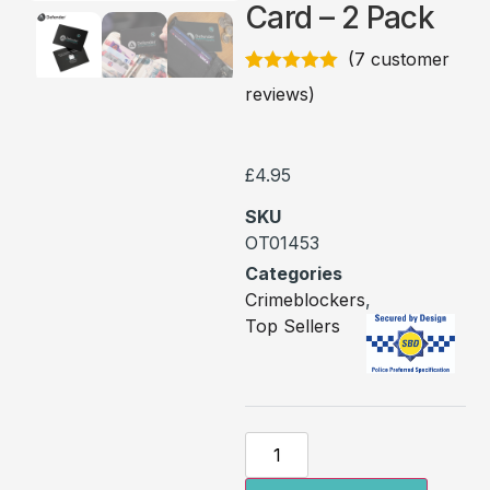
Card – 2 Pack
(
7
customer
Rated
7
5.00
reviews)
out of 5
based on
customer
ratings
£
4.95
SKU
OT01453
Categories
Crimeblockers
,
Top Sellers