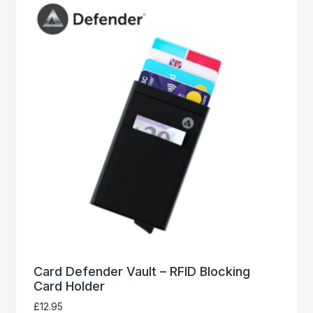
Card Defender Vault – RFID Blocking
Card Holder
£
12.95