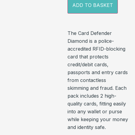
ADD TO BASKET
The Card Defender
Diamond is a police-
accredited RFID-blocking
card that protects
credit/debit cards,
passports and entry cards
from contactless
skimming and fraud. Each
pack includes 2 high-
quality cards, fitting easily
into any wallet or purse
while keeping your money
and identity safe.