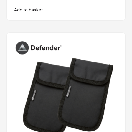
Add to basket