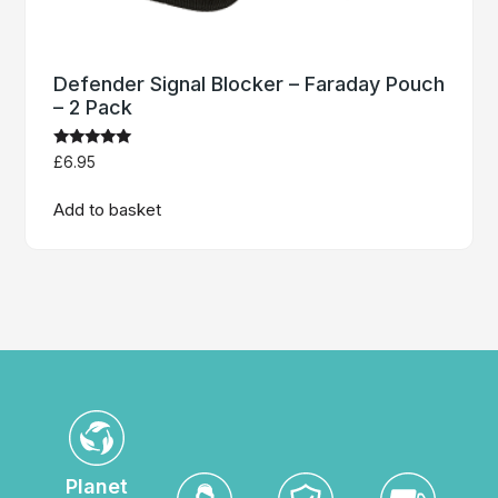
Defender Signal Blocker – Faraday Pouch
– 2 Pack
Rated
£
6.95
4.86
out of 5
Add to basket
Planet