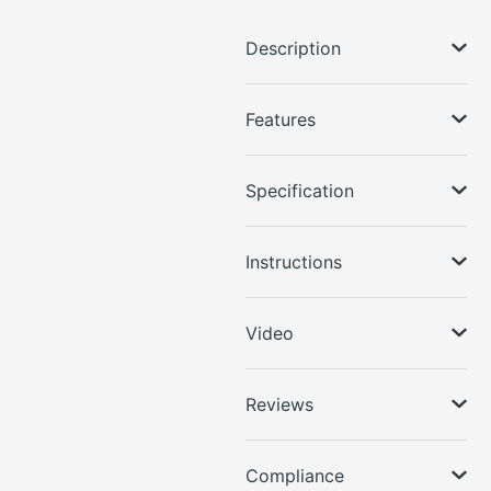
Description
Features
Specification
Instructions
Video
Reviews
Compliance