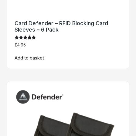
Card Defender – RFID Blocking Card
Sleeves – 6 Pack
Rated
£
4.95
4.92
out of 5
Add to basket