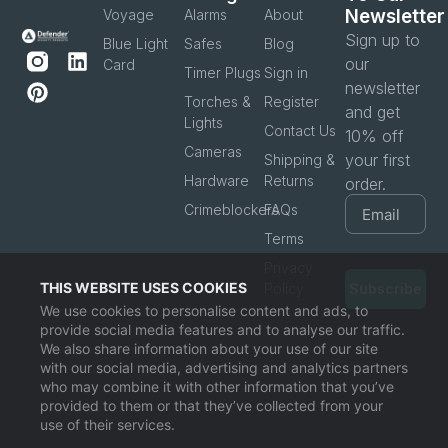
Newsletter
Voyage
Alarms
About
Sign up to
Blue Light
Safes
Blog
our
Card
Timer Plugs
Sign in
newsletter
Torches &
Register
and get
Lights
Contact Us
10% off
Cameras
your first
Shipping &
Hardware
Returns
order.
Crimeblockers
FAQs
Terms
Privacy
THIS WEBSITE USES COOKIES
Policy
Subscribe
We use cookies to personalise content and ads, to
provide social media features and to analyse our traffic.
We also share information about your use of our site
with our social media, advertising and analytics partners
who may combine it with other information that you’ve
provided to them or that they’ve collected from your
use of their services.