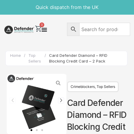
Quick dispatch from the UK
0
Home
/
Top
/
Card Defender Diamond – RFID
Sellers
Blocking Credit Card – 2 Pack
Crimeblockers
,
Top Sellers
Card Defender
Diamond – RFID
Blocking Credit