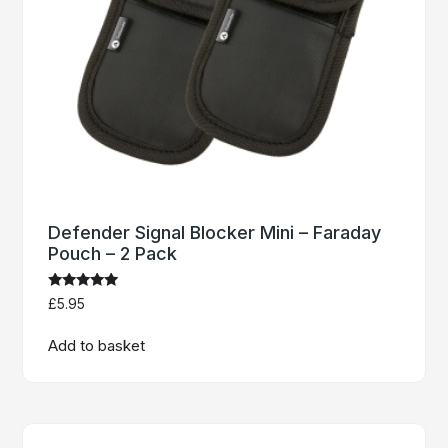
Defender Signal Blocker Mini – Faraday
Pouch – 2 Pack
Rated
£
5.95
4.91
out of 5
Add to basket