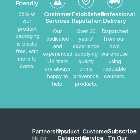
Friendly
95% of
Customer
Established
Professional
Services
Reputation
Delivery
our
product
Our
Over 30
Dispatched
packaging
dedicated
years’
from our
is plastic
and
experience
own
free, with
experienced
supplying
warehouse
more to
UK team
quality
using
come.
are always
crime
reputable
happy to
prevention
couriers.
help.
products.
Subscribe
Partnerships
Product
Customer
Categories
Service
To Our
Maiden