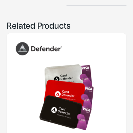
Related Products