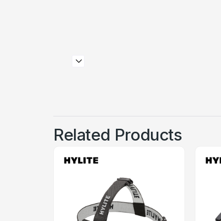
Related Products