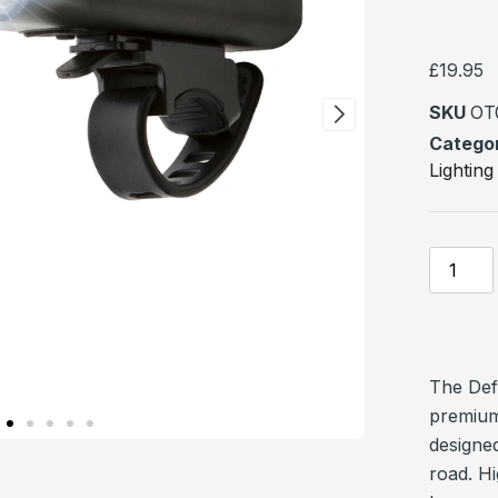
Rated
1
5
of 5 ba
on
custome
£
19.95
rating
SKU
OT
Catego
Lighting
The Def
premium
designed
road. Hi