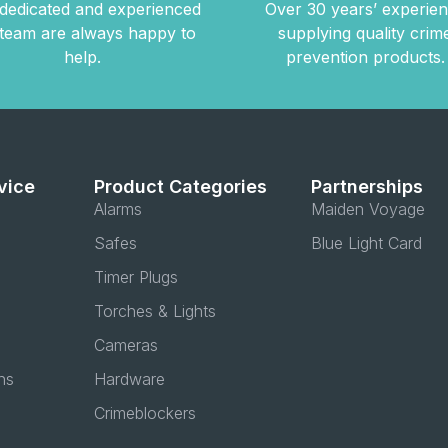
dedicated and experienced
Over 30 years’ experie
team are always happy to
supplying quality crim
help.
prevention products.
vice
Product Categories
Partnerships
Alarms
Maiden Voyage
Safes
Blue Light Card
Timer Plugs
Torches & Lights
Cameras
ns
Hardware
Crimeblockers