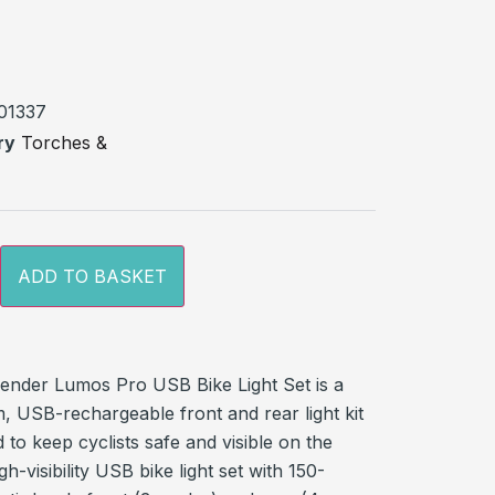
out
sed
r
01337
ry
Torches &
ADD TO BASKET
ender Lumos Pro USB Bike Light Set is a
, USB-rechargeable front and rear light kit
 to keep cyclists safe and visible on the
gh-visibility USB bike light set with 150-