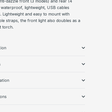
nti-dazzle front (3 modes) and rear (4
 waterproof, lightweight, USB cables
d. Lightweight and easy to mount with
e straps, the front light also doubles as a
 torch.
tion
s
ation
ions