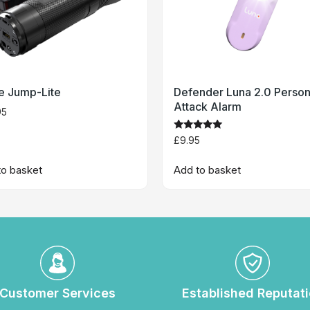
te Jump-Lite
Defender Luna 2.0 Person
Attack Alarm
95
Rated
£
9.95
5
out of 5
to basket
Add to basket
Customer Services
Established Reputat