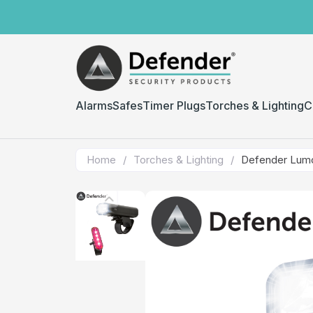
Alarms
Safes
Timer Plugs
Torches & Lighting
C
Home
/
Torches & Lighting
/
Defender Lumo