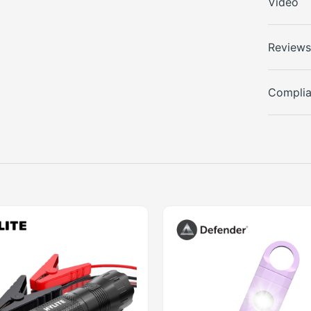
Video
Review
Compli