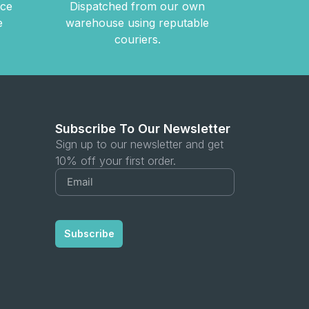
nce
Dispatched from our own
e
warehouse using reputable
couriers.
Subscribe To Our Newsletter
Sign up to our newsletter and get
10% off your first order.
Subscribe