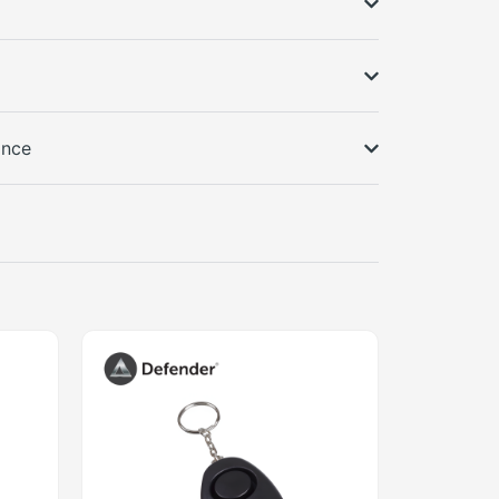
s
ance