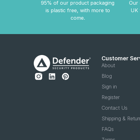
95% of our product packaging
Our 
is plastic free, with more to
UK 
come.
Customer Ser
About
Blog
Sign in
Register
Contact Us
Shipping & Retur
FAQs
Terms