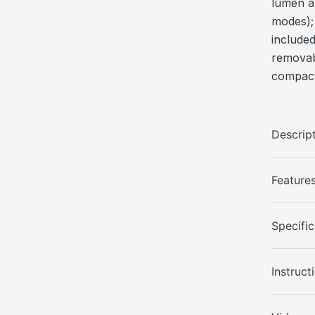
lumen a
modes);
include
removabl
compact
Descrip
Feature
Specific
Instruct