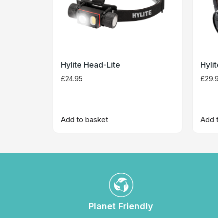
Hylite Head-Lite
Hyli
£
24.95
£
29.
Add to basket
Add 
Planet Friendly