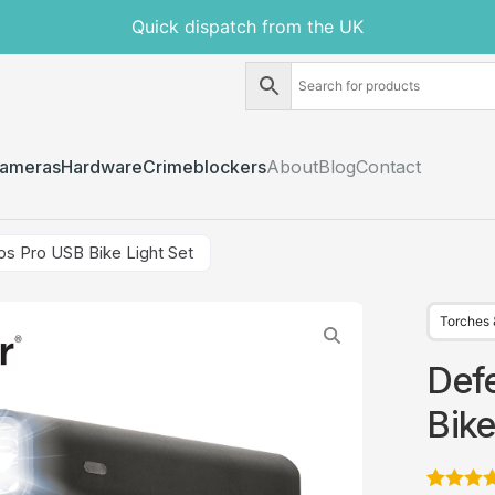
Quick dispatch from the UK
ameras
Hardware
Crimeblockers
About
Blog
Contact
s Pro USB Bike Light Set
Torches 
Def
Bike