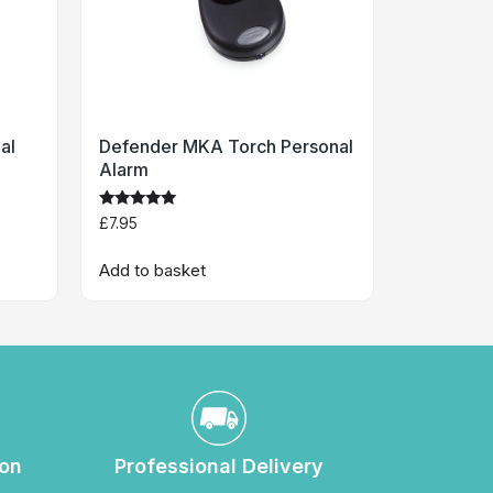
al
Defender MKA Torch Personal
Alarm
Rated
£
7.95
4.8
out of 5
Add to basket
ion
Professional Delivery