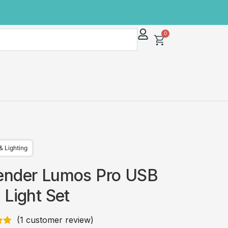
0
& Lighting
ender Lumos Pro USB
 Light Set
(
1
customer review)