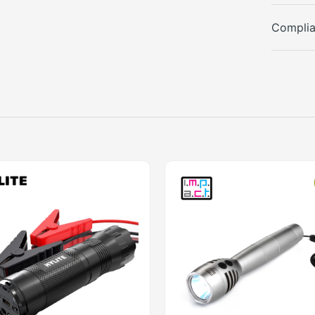
Compli