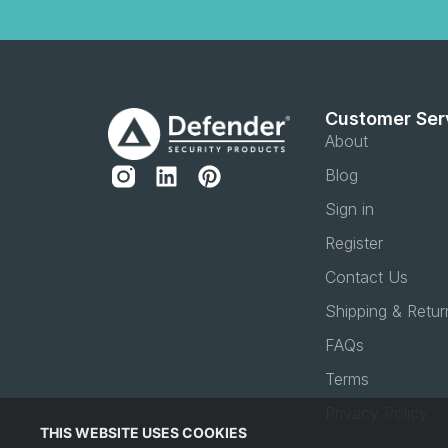
Customer Ser
About
Blog
Sign in
Register
Contact Us
Shipping & Retur
FAQs
Terms
Privacy Policy
THIS WEBSITE USES COOKIES