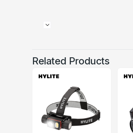
Related Products