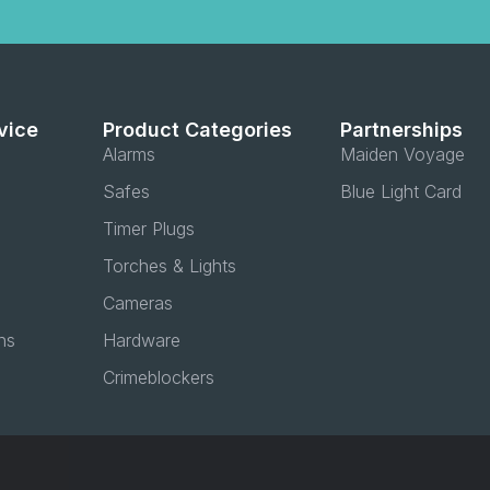
vice
Product Categories
Partnerships
Alarms
Maiden Voyage
Safes
Blue Light Card
Timer Plugs
Torches & Lights
Cameras
ns
Hardware
Crimeblockers