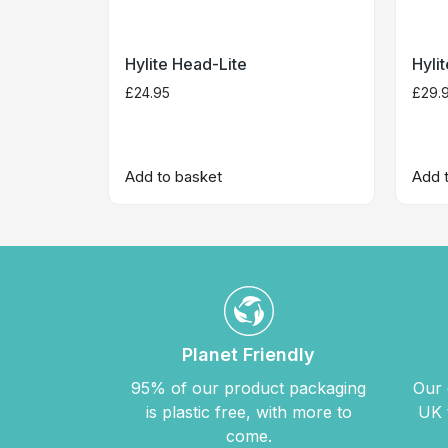
Hylite Head-Lite
Hyli
£
24.95
£
29.
Add to basket
Add 
Planet Friendly
95% of our product packaging
Our 
is plastic free, with more to
UK 
come.