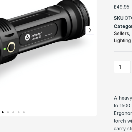
based 
custome
£
49.95
ratings
SKU
OT
Catego
Sellers
Lighting
A heavy
to 1500
Ergonom
torch w
carry st