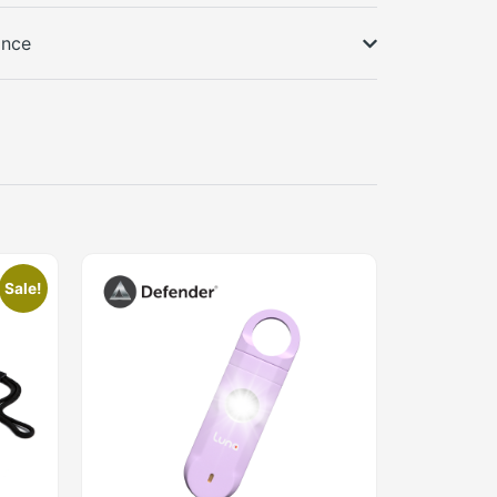
ance
Sale!