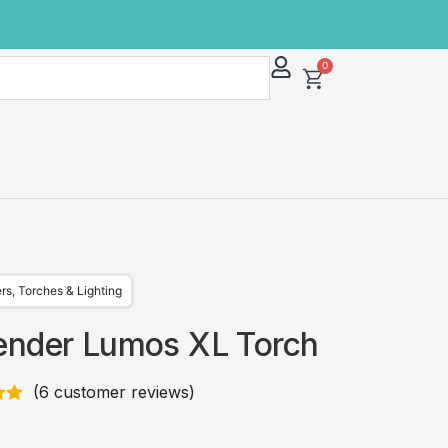
0
ers
,
Torches & Lighting
ender Lumos XL Torch
(
6
customer reviews)
83