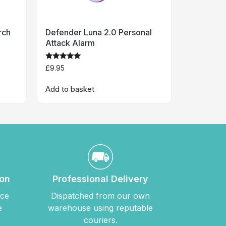
rch
Defender Luna 2.0 Personal
Attack Alarm
Rated
£
9.95
5
out of 5
Add to basket
ion
Professional Delivery
nce
Dispatched from our own
e
warehouse using reputable
couriers.