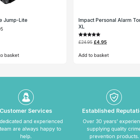
te Jump-Lite
Impact Personal Alarm To
XL
95
Rated
£
24.95
£
4.95
5
out of 5
to basket
Add to basket
Customer Services
Established Reputat
dedicated and experienced
Over 30 years’ experie
team are always happy to
supplying quality crim
help.
prevention products.