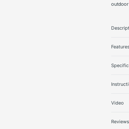
outdoor
Descrip
Feature
Specific
Instruct
Video
Review