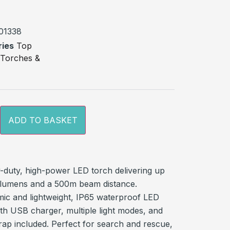
on
r
01338
ries
Top
,
Torches &
ADD TO BASKET
-duty, high-power LED torch delivering up
 lumens and a 500m beam distance.
ic and lightweight, IP65 waterproof LED
ith USB charger, multiple light modes, and
rap included. Perfect for search and rescue,