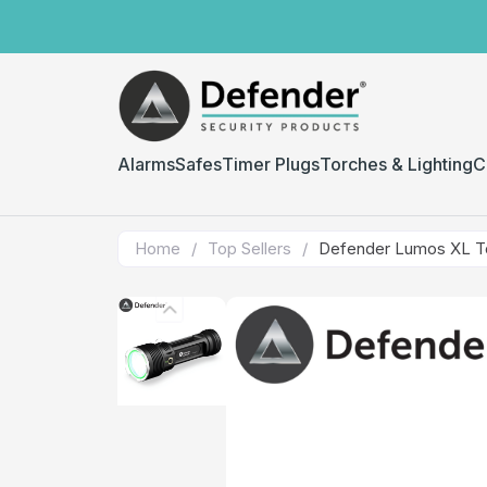
Alarms
Safes
Timer Plugs
Torches & Lighting
C
Home
/
Top Sellers
/
Defender Lumos XL T