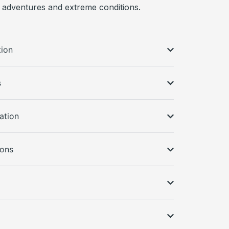
 adventures and extreme conditions.
tion
s
ation
ions
s