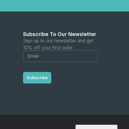
Subscribe To Our Newsletter
Sign up to our newsletter and get
10% off your first order.
Subscribe