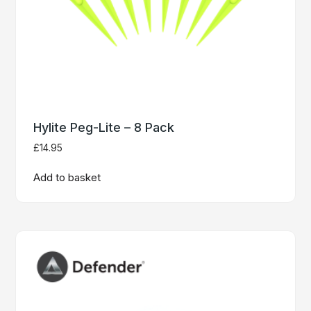
Hylite Peg-Lite – 8 Pack
£
14.95
Add to basket