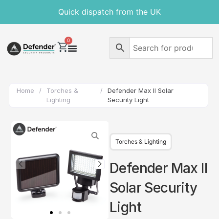
Quick dispatch from the UK
0
Home
/
Torches &
/
Defender Max II Solar
Lighting
Security Light
Torches & Lighting
Defender Max II
Solar Security
Light