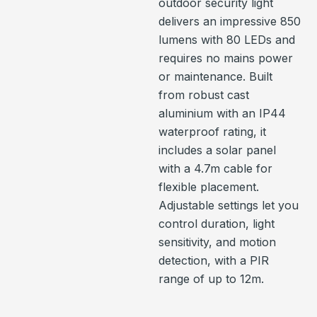
outdoor security light
delivers an impressive 850
lumens with 80 LEDs and
requires no mains power
or maintenance. Built
from robust cast
aluminium with an IP44
waterproof rating, it
includes a solar panel
with a 4.7m cable for
flexible placement.
Adjustable settings let you
control duration, light
sensitivity, and motion
detection, with a PIR
range of up to 12m.