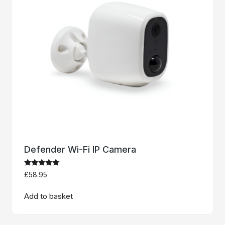
Defender Wi-Fi IP Camera
Rated
£
58.95
5.00
out of 5
Add to basket