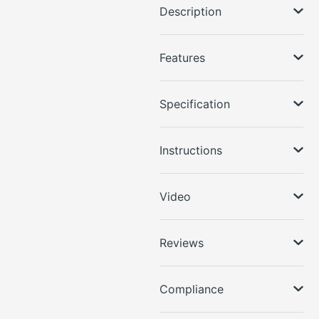
Description
Features
Specification
Instructions
Video
Reviews
Compliance