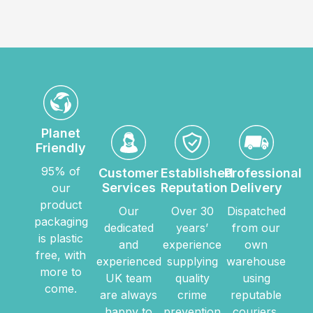
Planet
Friendly
95% of
Customer
Established
Professional
Services
Reputation
Delivery
our
product
Our
Over 30
Dispatched
packaging
dedicated
years’
from our
is plastic
and
experience
own
free, with
experienced
supplying
warehouse
more to
UK team
quality
using
come.
are always
crime
reputable
happy to
prevention
couriers.