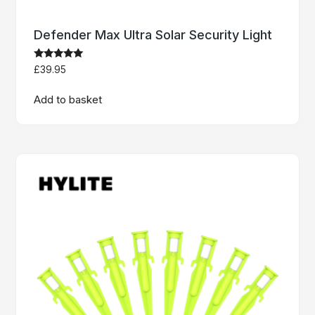
Defender Max Ultra Solar Security Light
Rated
£
39.95
5
out of 5
Add to basket