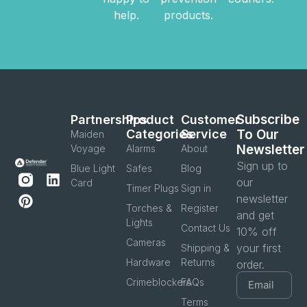
help.
products.
Subscribe
Partnerships
Product
Customer
Categories
Service
To Our
Maiden
Newsletter
Voyage
Alarms
About
Sign up to
Blue Light
Safes
Blog
our
Card
Timer Plugs
Sign in
newsletter
Torches &
Register
and get
Lights
Contact Us
10% off
Cameras
your first
Shipping &
Hardware
Returns
order.
Crimeblockers
FAQs
Terms