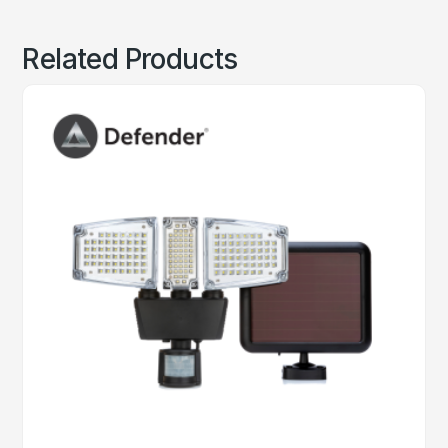
Related Products