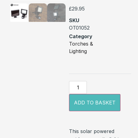
£
29.95
SKU
OT01052
Category
Torches &
Lighting
ADD TO BASKET
This solar powered