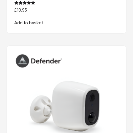
Rated
£
10.95
5.00
out of 5
Add to basket