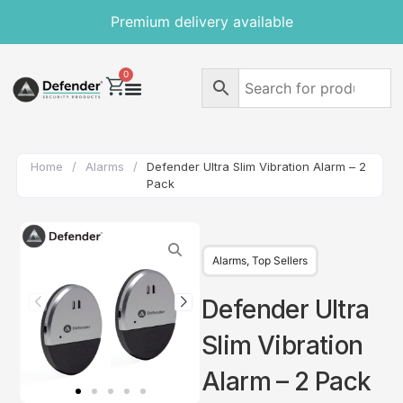
Premium delivery available
0
Home
/
Alarms
/
Defender Ultra Slim Vibration Alarm – 2
Pack
Alarms
,
Top Sellers
Defender Ultra
Slim Vibration
Alarm – 2 Pack