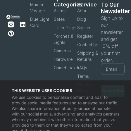
Categories
Service
To Our
Maiden
Newsletter
Voyage
Alarms
About
Sign up to
Blue Light
Safes
Blog
our
Card
Timer Plugs
Sign in
newsletter
Torches &
Register
and get
Lights
Contact Us
10% off
Cameras
your first
Shipping &
Hardware
Returns
order.
Crimeblockers
FAQs
Terms
Privacy
THIS WEBSITE USES COOKIES
Policy
Subscribe
We use cookies to personalise content and ads, to
provide social media features and to analyse our traffic.
We also share information about your use of our site
with our social media, advertising and analytics partners
who may combine it with other information that you’ve
provided to them or that they’ve collected from your
use of their services.