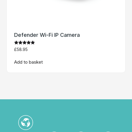
Defender Wi-Fi IP Camera
Rated
£
58.95
5.00
out of 5
Add to basket