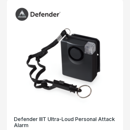
Defender IIIT Ultra-Loud Personal Attack
Alarm