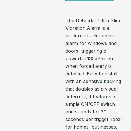
The Defender Ultra Slim
Vibration Alarm is a
modern shock-sensor
alarm for windows and
doors, triggering a
powerful 130dB siren
when forced entry is
detected. Easy to install
with an adhesive backing
that doubles as a visual
deterrent, it features a
simple ON/OFF switch
and sounds for 30
seconds per trigger. Ideal
for homes, businesses,