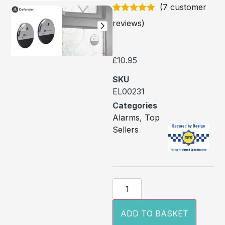
(
7
customer
Rated
7
4.86
reviews)
out of 5
based on
customer
ratings
£
10.95
SKU
EL00231
Categories
Alarms
,
Top
Sellers
ADD TO BASKET