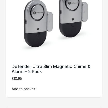
Defender Ultra Slim Magnetic Chime &
Alarm – 2 Pack
£
10.95
Add to basket