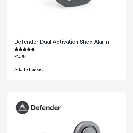
Defender Dual Activation Shed Alarm
Rated
£
14.95
5.00
out of 5
Add to basket