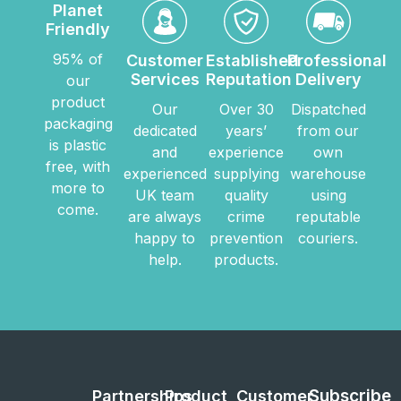
Planet
Friendly
95% of
Customer
Established
Professional
Services
Reputation
Delivery
our
product
Our
Over 30
Dispatched
packaging
dedicated
years’
from our
is plastic
and
experience
own
free, with
experienced
supplying
warehouse
more to
UK team
quality
using
come.
are always
crime
reputable
happy to
prevention
couriers.
help.
products.
Subscribe
Partnerships
Product
Customer