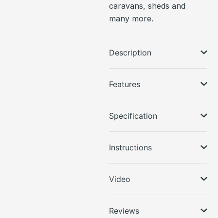
caravans, sheds and
many more.
Description
Features
Specification
Instructions
Video
Reviews