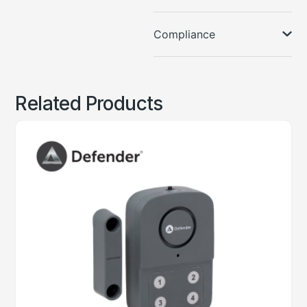
Compliance
Related Products