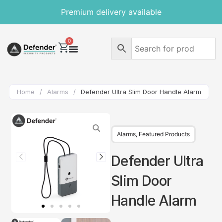
Premium delivery available
0
Home
/
Alarms
/
Defender Ultra Slim Door Handle Alarm
Alarms
,
Featured Products
Defender Ultra
Slim Door
Handle Alarm