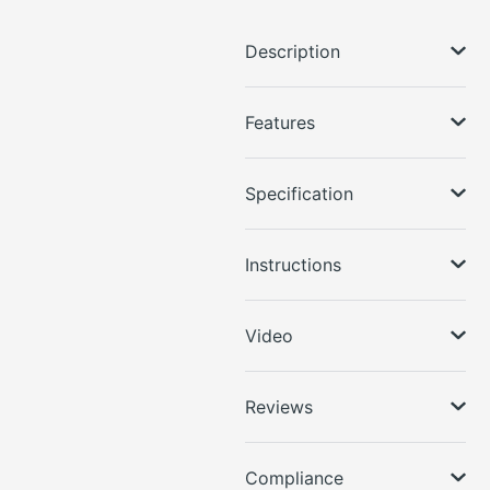
Description
Features
Specification
Instructions
Video
Reviews
Compliance