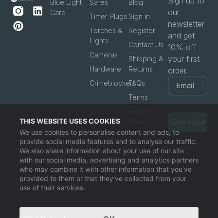
Sign up to
Blue Light
Safes
Blog
our
Card
Timer Plugs
Sign in
newsletter
Torches &
Register
and get
Lights
Contact Us
10% off
Cameras
your first
Shipping &
Hardware
Returns
order.
Crimeblockers
FAQs
Terms
Privacy
THIS WEBSITE USES COOKIES
Policy
Subscribe
We use cookies to personalise content and ads, to
provide social media features and to analyse our traffic.
We also share information about your use of our site
with our social media, advertising and analytics partners
who may combine it with other information that you’ve
provided to them or that they’ve collected from your
use of their services.