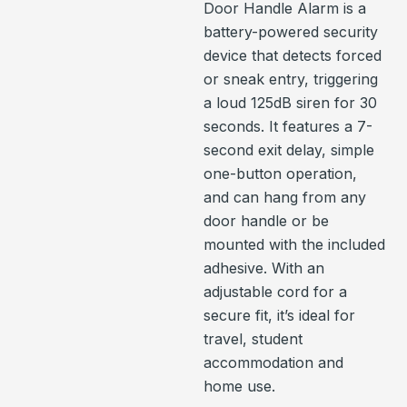
Door Handle Alarm is a
battery-powered security
device that detects forced
or sneak entry, triggering
a loud 125dB siren for 30
seconds. It features a 7-
second exit delay, simple
one-button operation,
and can hang from any
door handle or be
mounted with the included
adhesive. With an
adjustable cord for a
secure fit, it’s ideal for
travel, student
accommodation and
home use.