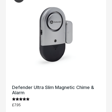
Defender Ultra Slim Magnetic Chime &
Alarm
Rated
£
7.95
5.00
out of 5