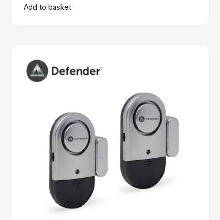
Add to basket