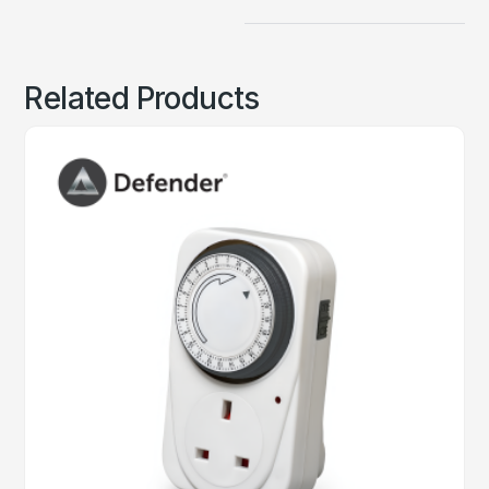
Related Products