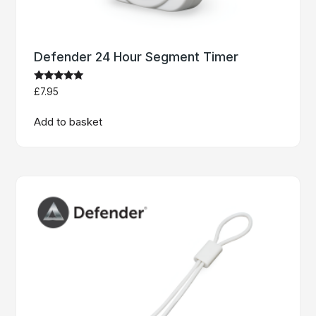
Defender 24 Hour Segment Timer
Rated
£
7.95
5
out of 5
Add to basket