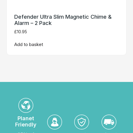
Defender Ultra Slim Magnetic Chime &
Alarm – 2 Pack
£
10.95
Add to basket
Planet
Friendly