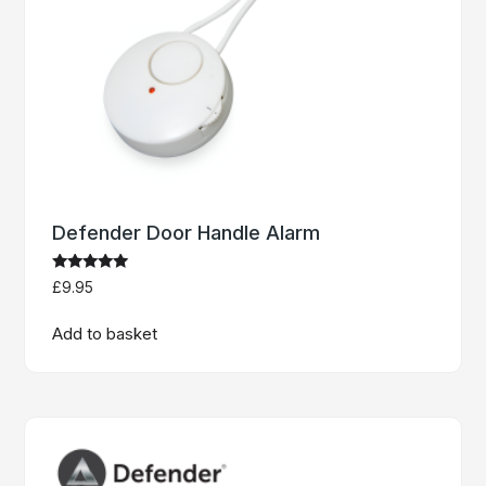
Defender Door Handle Alarm
Rated
£
9.95
5
out of 5
Add to basket