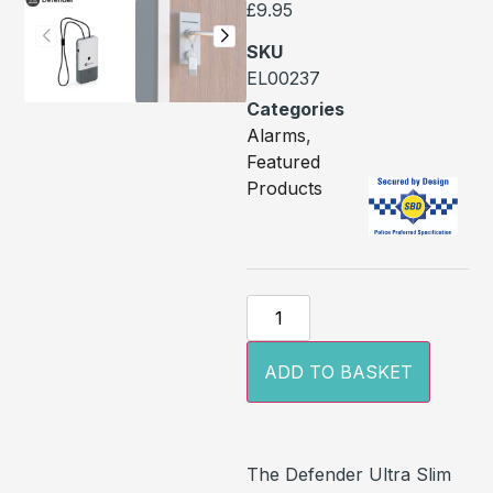
£
9.95
SKU
EL00237
Categories
Alarms
,
Featured
Products
ADD TO BASKET
The Defender Ultra Slim