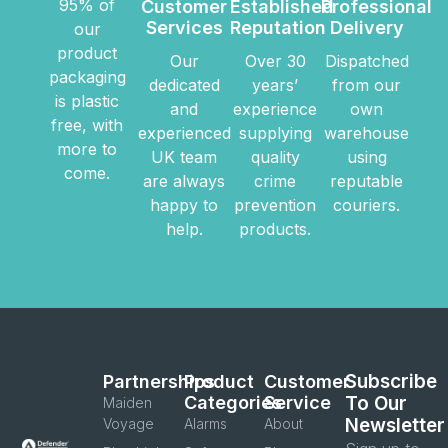
95% of
Customer
Established
Professional
Services
Reputation
Delivery
our
product
Our
Over 30
Dispatched
packaging
dedicated
years’
from our
is plastic
and
experience
own
free, with
experienced
supplying
warehouse
more to
UK team
quality
using
come.
are always
crime
reputable
happy to
prevention
couriers.
help.
products.
Subscribe
Partnerships
Product
Customer
Categories
Service
To Our
Maiden
Newsletter
Voyage
Alarms
About